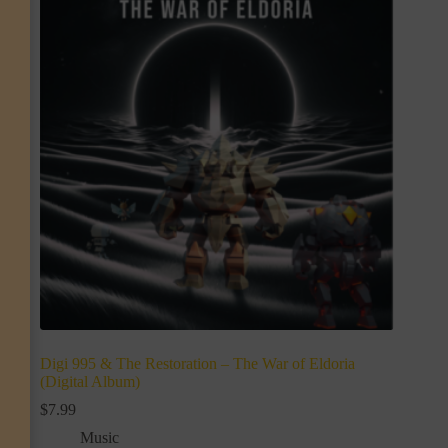
Digi 995 & The Restoration – The War of Eldoria
(Digital Album)
$
7.99
Music