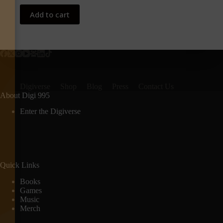
Add to cart
Digiverse
Shop
Blog
Press
Contact Us
About Digi 995
Enter the Digiverse
Quick Links
Books
Games
Music
Merch