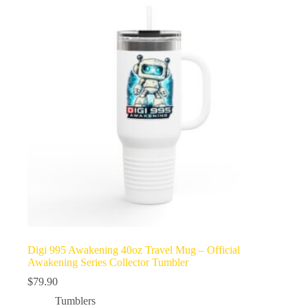
Digi 995 Awakening 40oz Travel Mug – Official
Awakening Series Collector Tumbler
$
79.90
Tumblers