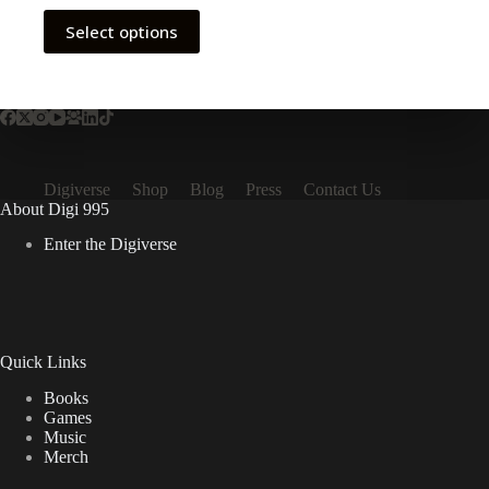
This
Select options
product
has
multiple
variants.
The
options
may
be
Digiverse
Shop
Blog
Press
Contact Us
chosen
About Digi 995
on
the
Enter the Digiverse
product
page
Quick Links
Books
Games
Music
Merch