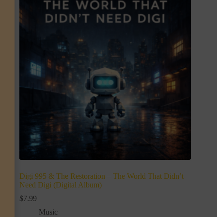
Digi 995 & The Restoration – The World That Didn’t
Need Digi (Digital Album)
$
7.99
Music