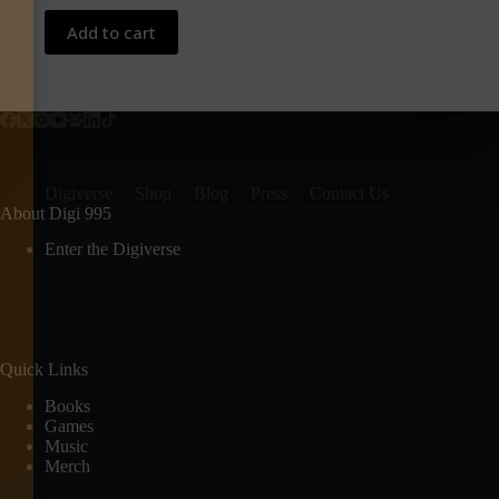
Add to cart
Digiverse
Shop
Blog
Press
Contact Us
About Digi 995
Enter the Digiverse
Quick Links
Books
Games
Music
Merch