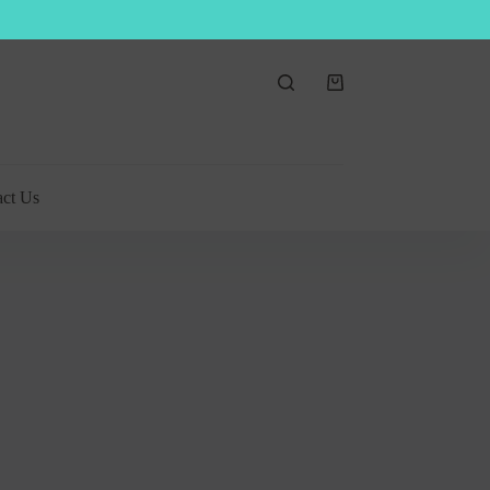
Shopping
cart
act Us