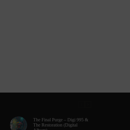
The Final Purge – Digi 995 &
The Restoration (Digital