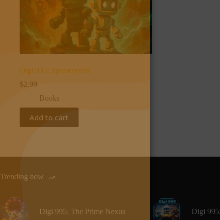
Digi 995: Spookyverse
$
2.99
Books
Add to cart
Trending now
Digi 995: The Prime Nexus
Digi 995