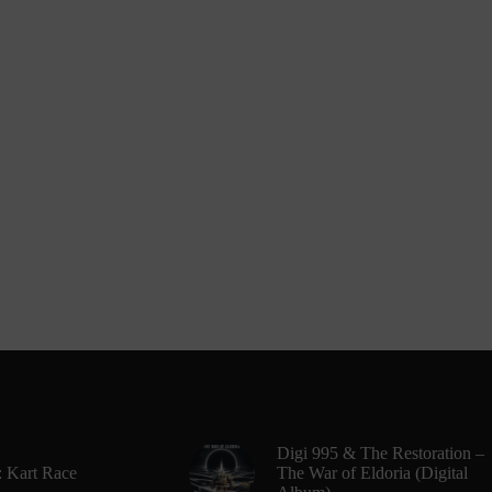
Digi 995 & The Restoration –
: Kart Race
The War of Eldoria (Digital