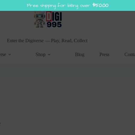
Free shipping for billing over
$
50.00
Enter the Digiverse — Play, Read, Collect
rse
Shop
Blog
Press
Cont
SPIN TO WIN!
Try your lucky to get a discount coupon
1 spin per email
No cheating
r