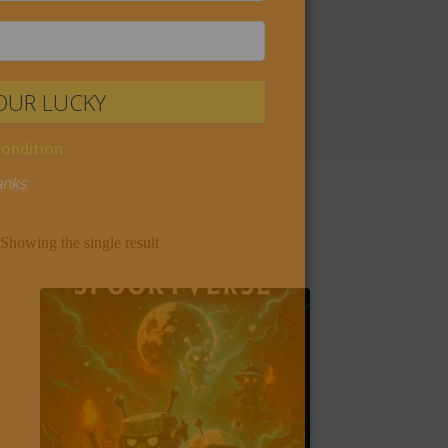
Showing the single result