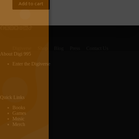
Add to cart
Digiverse
Shop
Blog
Press
Contact Us
About Digi 995
Enter the Digiverse
Quick Links
Books
Games
Music
Merch