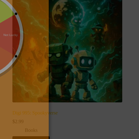
Digi 995: Spookyverse
$
2.99
Books