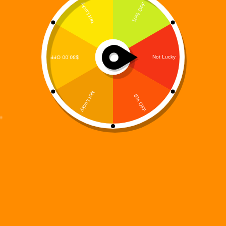
Digi 995 Signature Logo T-Shirt – Official Restoration
Series Tee | Premium Graphic Streetwear
Price
$
49.99
–
$
54.00
range:
T-Shirts
$49.99