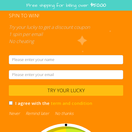
Skip
Free shipping for billing over
$
50.00
to
content
SPIN TO WIN!
Shopping
cart
Try your lucky to get a discount coupon
1 spin per email
No cheating
designer umbrella
TRY YOUR LUCKY
I agree with the
term and condition
Never
Remind later
No thanks