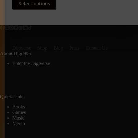
Select options
product
has
multiple
variants.
The
options
may
be
Digiverse
Shop
Blog
Press
Contact Us
chosen
About Digi 995
on
the
Enter the Digiverse
product
page
Quick Links
Books
Games
Music
Merch