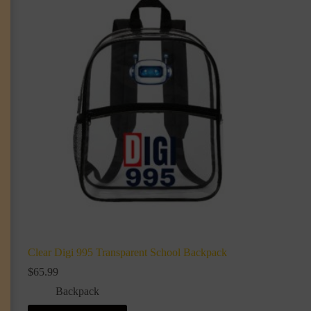
Clear Digi 995 Transparent School Backpack
$
65.99
Backpack
This