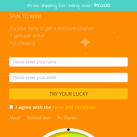
Skip
Free shipping for billing over
$
50.00
to
content
SPIN TO WIN!
Shopping
cart
Try your lucky to get a discount coupon
1 spin per email
No cheating
clear bookbag
TRY YOUR LUCKY
I agree with the
term and condition
Never
Remind later
No thanks