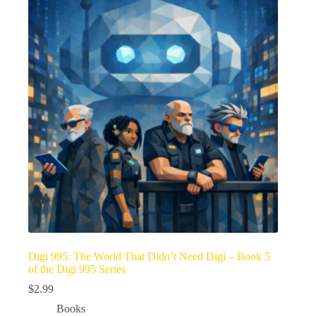
Digi 995: The World That Didn’t Need Digi – Book 5
of the Digi 995 Series
$
2.99
Books