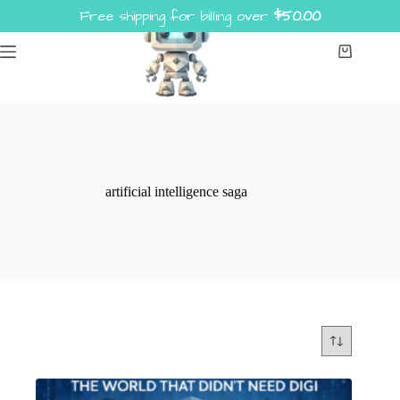
Skip
Free shipping for billing over
$
50.00
to
content
Shopping
cart
artificial intelligence saga