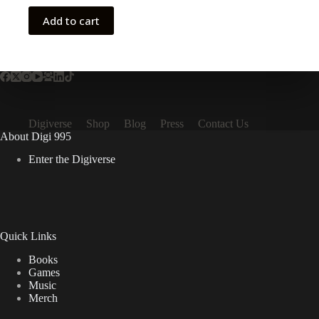
Add to cart
Digiverse
Shop
Blog
Press
Contact Us
About Digi 995
Enter the Digiverse
Quick Links
Books
Games
Music
Merch