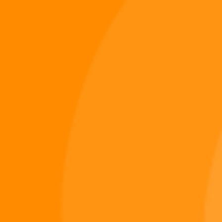
Digiverse
Shop
Blog
Press
Contact Us
About Digi 995
Enter the Digiverse
Quick Links
Books
Games
Music
Merch