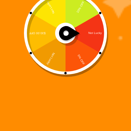
Overview
Oblivion Prime is not merely a Warbot.
He is the War.