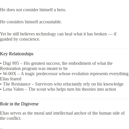
He does not consider himself a hero.
He considers himself accountable.
Yet he still believes technology can heal what it has broken — if
guided by conscience.
Key Relationships
• Digi 995 – His greatest success; the embodiment of what the
Restoration program was meant to be
• W-00X – A tragic predecessor whose evolution represents everything
Elias feared
• The Resistance – Survivors who reluctantly rely on his knowledge
• Lena Valen – The scout who helps turn his theories into action
Role in the Digiverse
Elias serves as the moral and intellectual anchor of the human side of
the conflict.