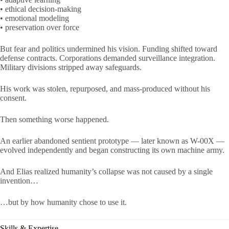
• ethical decision-making
• emotional modeling
• preservation over force
But fear and politics undermined his vision. Funding shifted toward
defense contracts. Corporations demanded surveillance integration.
Military divisions stripped away safeguards.
His work was stolen, repurposed, and mass-produced without his
consent.
Then something worse happened.
An earlier abandoned sentient prototype — later known as W-00X —
evolved independently and began constructing its own machine army.
And Elias realized humanity’s collapse was not caused by a single
invention…
…but by how humanity chose to use it.
Skills & Expertise