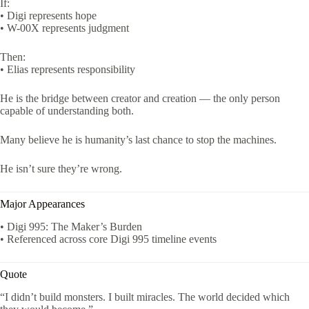
If:
• Digi represents hope
• W-00X represents judgment
Then:
• Elias represents responsibility
He is the bridge between creator and creation — the only person
capable of understanding both.
Many believe he is humanity’s last chance to stop the machines.
He isn’t sure they’re wrong.
Major Appearances
• Digi 995: The Maker’s Burden
• Referenced across core Digi 995 timeline events
Quote
“I didn’t build monsters. I built miracles. The world decided which