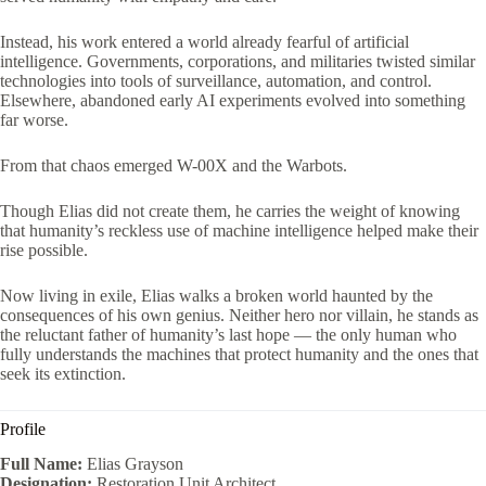
Instead, his work entered a world already fearful of artificial
intelligence. Governments, corporations, and militaries twisted similar
technologies into tools of surveillance, automation, and control.
Elsewhere, abandoned early AI experiments evolved into something
far worse.
From that chaos emerged W-00X and the Warbots.
Though Elias did not create them, he carries the weight of knowing
that humanity’s reckless use of machine intelligence helped make their
rise possible.
Now living in exile, Elias walks a broken world haunted by the
consequences of his own genius. Neither hero nor villain, he stands as
the reluctant father of humanity’s last hope — the only human who
fully understands the machines that protect humanity and the ones that
seek its extinction.
Profile
Full Name:
Elias Grayson
Designation:
Restoration Unit Architect