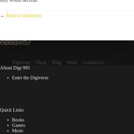
they would become.”
←
Back to Characters
Digiverse
Shop
Blog
Press
Contact Us
About Digi 995
Enter the Digiverse
Quick Links
Books
Games
Music