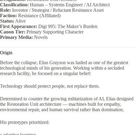
Classification:
Human – Systems Engineer / AI Architect
Role:
Inventor / Strategist / Reluctant Resistance Asset
Faction:
Resistance (Affiliated)
Status:
Alive
First Appearance:
Digi 995: The Maker’s Burden
Canon Tier:
Primary Supporting Character
Primary Media:
Novels
Origin
Before the collapse, Elias Grayson was hailed as one of the greatest
technological minds of his generation. Working within a secluded
research facility, he focused on a singular belief:
Technology should protect people, not replace them.
Determined to counter the growing militarization of AI, Elias designed
the Restoration Unit architecture — machines built for empathy,
environmental repair, and human survival rather than domination.
His prototypes prioritized:
• adaptive learning