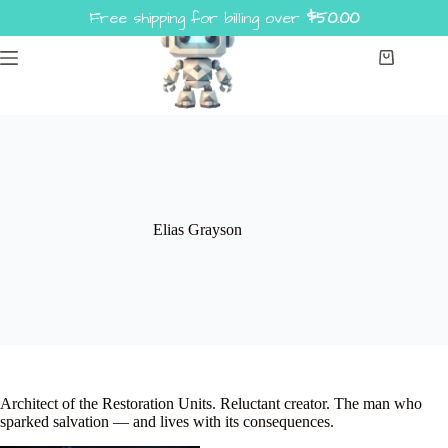
Skip
Free shipping for billing over
$
50.00
to
content
Shopping
cart
Elias Grayson
Architect of the Restoration Units. Reluctant creator. The man who
sparked salvation — and lives with its consequences.