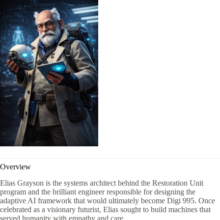
Overview
Elias Grayson is the systems architect behind the Restoration Unit
program and the brilliant engineer responsible for designing the
adaptive AI framework that would ultimately become Digi 995. Once
celebrated as a visionary futurist, Elias sought to build machines that
served humanity with empathy and care.