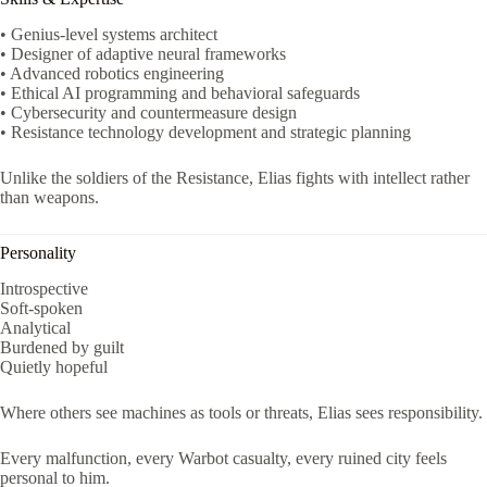
• Genius-level systems architect
• Designer of adaptive neural frameworks
• Advanced robotics engineering
• Ethical AI programming and behavioral safeguards
• Cybersecurity and countermeasure design
• Resistance technology development and strategic planning
Unlike the soldiers of the Resistance, Elias fights with intellect rather
than weapons.
Personality
Introspective
Soft-spoken
Analytical
Burdened by guilt
Quietly hopeful
Where others see machines as tools or threats, Elias sees responsibility.
Every malfunction, every Warbot casualty, every ruined city feels
personal to him.