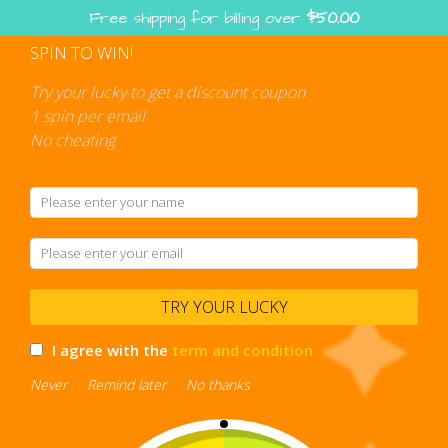
Skip
Free shipping for billing over
$
50.00
to
content
SPIN TO WIN!
Shopping
cart
Try your lucky to get a discount coupon
1 spin per email
No cheating
TRY YOUR LUCKY
I agree with the
term and condition
Never
Remind later
No thanks