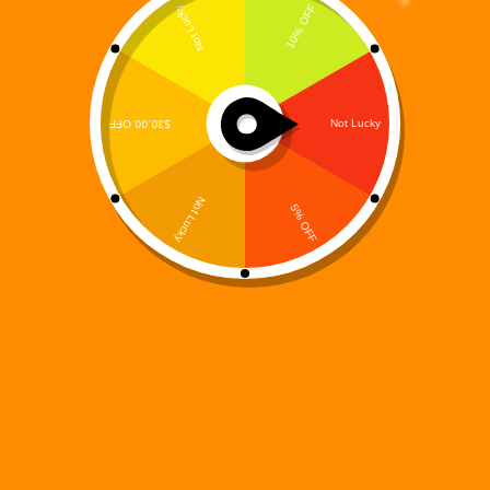
Digi 995: Magic Match 3 – A Cosmic Twist on Classic
Match-3 Fun
Digi 995
August 15, 2025
game
The
Digi 995
universe continues to expand, and this time, it’s
taking over the puzzle gaming world.
Digi 995: Magic Match
3
blends the timeless appeal of match-3 puzzles with the rich
sci-fi fantasy world that fans of the Digi 995 brand have come
to love.
A Fresh Puzzle Challenge in a Beloved Universe
In this newest adventure, you’ll join Digi—the iconic robotic
hero of the franchise—on a journey across beautifully