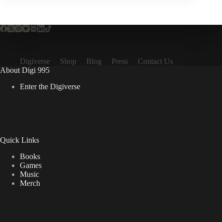
Digiverse
Shop
Blog
Press
Contact Us
About Digi 995
Enter the Digiverse
Quick Links
Books
Games
Music
Merch