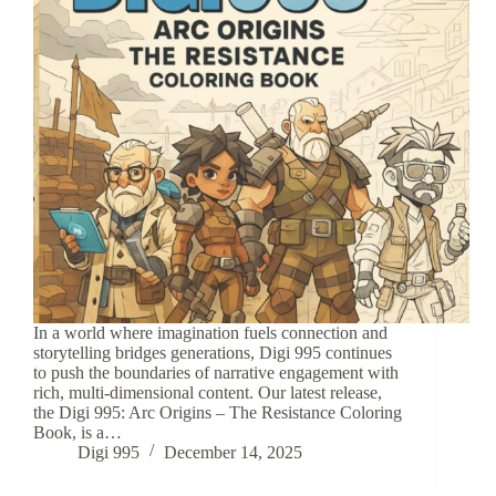
In a world where imagination fuels connection and
storytelling bridges generations, Digi 995 continues
to push the boundaries of narrative engagement with
rich, multi-dimensional content. Our latest release,
the Digi 995: Arc Origins – The Resistance Coloring
Book, is a…
Digi 995
December 14, 2025