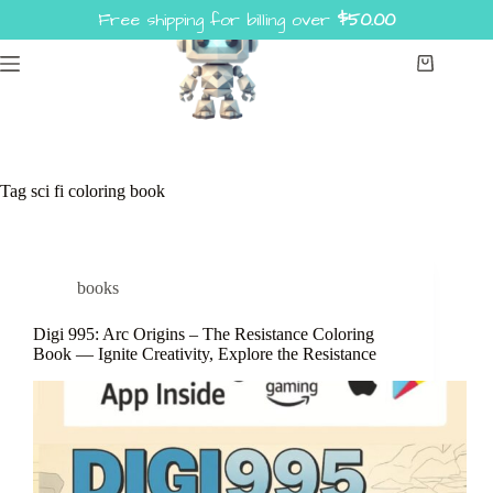
Skip
Free shipping for billing over
$
50.00
to
content
Shopping
cart
Tag
sci fi coloring book
books
Digi 995: Arc Origins – The Resistance Coloring
Book — Ignite Creativity, Explore the Resistance