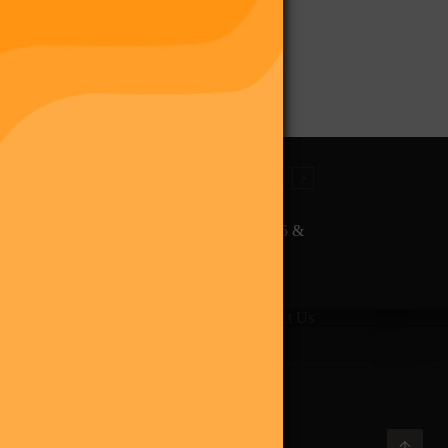
The Final Purge – Digi 995 &
The Restoration (Digital
Album)
giverse
Shop
Blog
Press
Contact Us