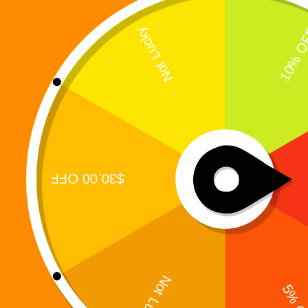
The Prequel That Ignited the Digi 995 Resistance
Every revolution has a beginning.Before Digi 995
awakened. Before the Warbots fully seized control.
Before humanity learned how close it was to