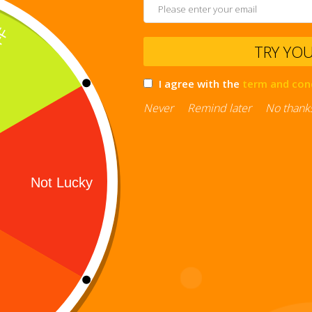
TRY YO
I agree with the
term and con
Never
Remind later
No thank