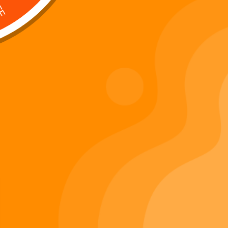
Digi 995 & The Restoration –
: Kart Race
The War of Eldoria (Digital
Album)
Di
Important Links
Privacy Policy
Refunds Policy
Terms & Conditions