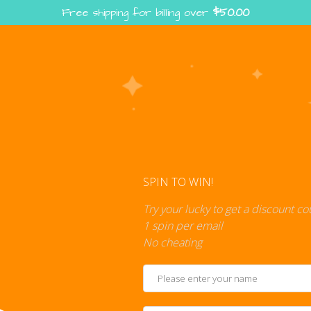
Free shipping for billing over
$
50.00
Enter the Digiverse — Play, Read, Collect
rse
Shop
Blog
Press
Cont
SPIN TO WIN!
Try your lucky to get a discount c
1 spin per email
No cheating