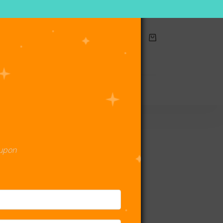
Shopping
cart
act Us
oupon