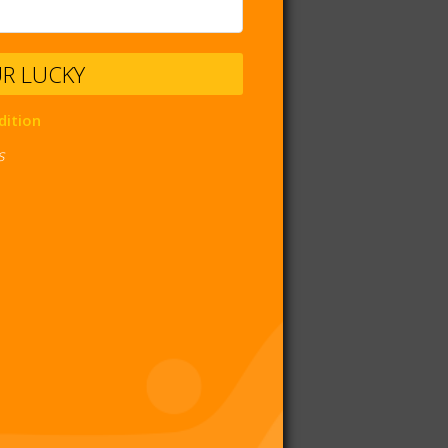
UR LUCKY
dition
s