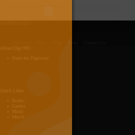
Digiverse
Shop
Blog
Press
Contact Us
About Digi 995
Enter the Digiverse
Quick Links
Books
Games
Music
Merch