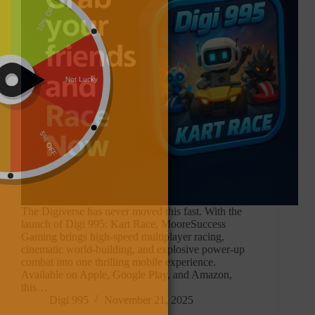
The Digiverse has never moved this fast. With the
launch of Digi 995: Kart Race, MooreSuccess
Gaming brings high-speed multiplayer racing,
cinematic world-building, and explosive power-up
combat into one thrilling mobile experience.
Available on Apple, Google Play, and Amazon,
this…
Digi 995
November 21, 2025