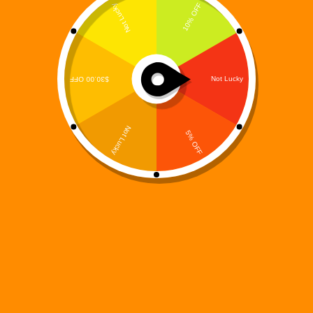
The Prequel That Asks Who Is Responsible When
Creation Becomes Catastrophe Every machine has
an origin.Every system has a maker.And every
creator carries a burden. Digi 995: The Maker’s
Burden – Elias Grayson’s Arc is a powerful prequel
that explores…
Digi 995
December 14, 2025