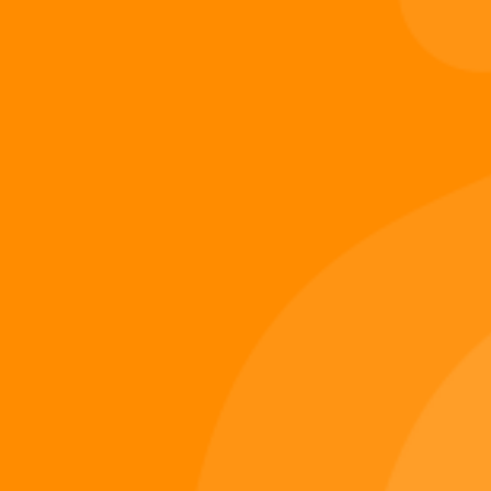
Digi 995
December 14, 2025
Digiverse
Shop
Blog
Press
Contact Us
About Digi 995
Enter the Digiverse
Quick Links
Books
Games
Music
Merch