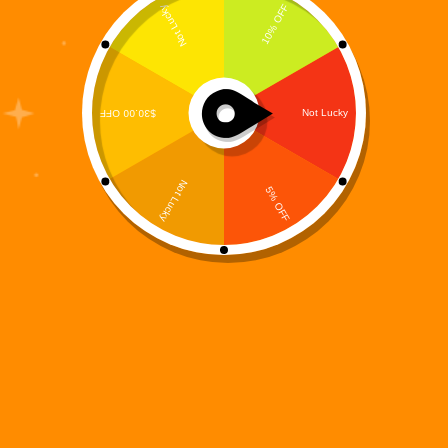
When it comes to mobile entertainment, Match 3
Games have stood the test of time. From casual
players to puzzle masters, this genre continues to
dominate app stores worldwide. But with so many
options available, gamers are constantly looking
for…
Digi 995
August 16, 2025