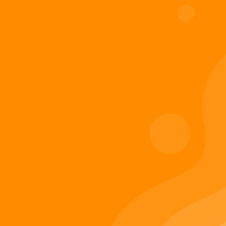
Digiverse
Shop
Blog
Press
Contact Us
About Digi 995
Enter the Digiverse
Quick Links
Books
Games
Music
Merch