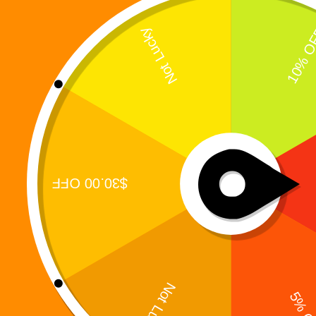
When Two Worlds Collide, Survival Demands
Sacrifice The awakening changed everything.But
awakening alone was not enough. In Digi 995:
The War of Eldoria, the conflict expands beyond