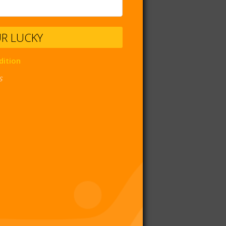
UR LUCKY
dition
s