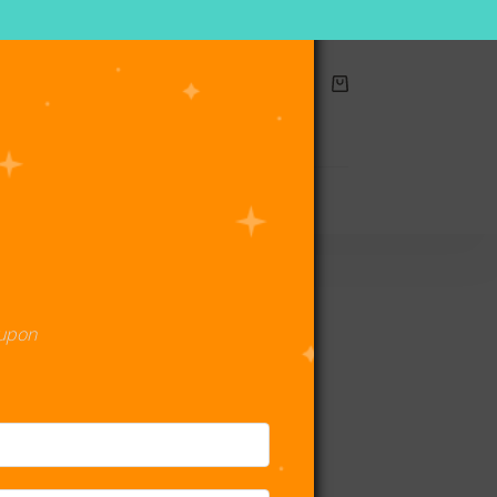
Shopping
cart
act Us
oupon