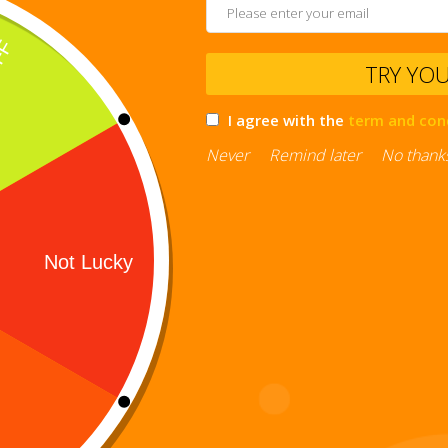
TRY YO
I agree with the
term and con
Never
Remind later
No thank