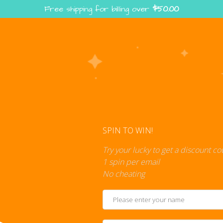
Free shipping for billing over
$
50.00
Enter the Digiverse — Play, Read, Collect
rse
Shop
Blog
Press
Cont
SPIN TO WIN!
Try your lucky to get a discount c
1 spin per email
No cheating