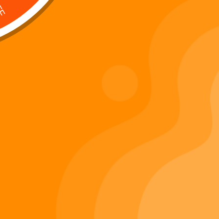
Digi 995 & The Restoration –
: Kart Race
The War of Eldoria (Digital
Album)
Di
Important Links
Privacy Policy
Refunds Policy
Terms & Conditions