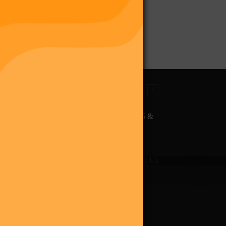
The Final Purge – Digi 995 &
The Restoration (Digital
Album)
giverse
Shop
Blog
Press
Contact Us