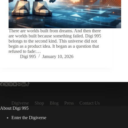
There are worlds built from dreams. And then there
are worlds built because something failed. Digi 995
belongs to the second kind. This universe did not
begin as a product idea. It began as a question that
refused to fade:…
Digi 995
January 10, 2026
Digiverse
Shop
Blog
Press
Contact Us
About Digi 995
Enter the Digiverse