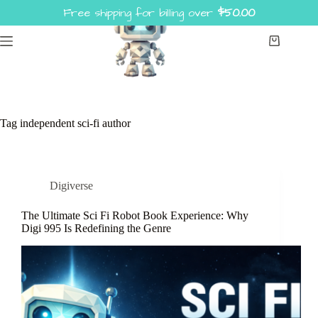
Skip
Free shipping for billing over
$
50.00
to
content
Shopping
cart
Tag
independent sci-fi author
Digiverse
The Ultimate Sci Fi Robot Book Experience: Why
Digi 995 Is Redefining the Genre