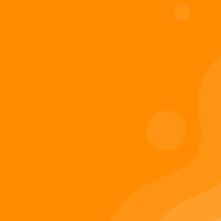
Digiverse
Shop
Blog
Press
Contact Us
About Digi 995
Enter the Digiverse
Quick Links
Books
Games
Music
Merch