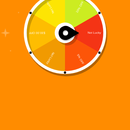
The concept of a Digital Sci Fi Universe is
redefining modern science fiction. We are no longer
living in an era where stories exist only on the
printed page. Today’s readers want immersive
worlds — structured, expandable, interconnected
ecosystems that…
Digi 995
February 16, 2026