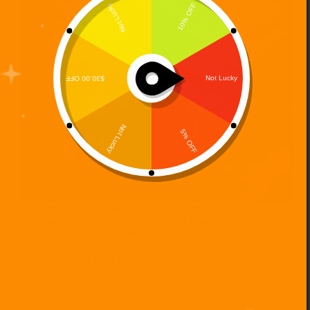
Exploring the Mystical Role of the Fairy in the Digi
995 Universe In a post-human world haunted by
rogue machines and shattered digital landscapes, few
beings shine as brightly—or as gracefully—as
Elvoria the Fey. Born from the fusion of…
Digi 995
May 20, 2025