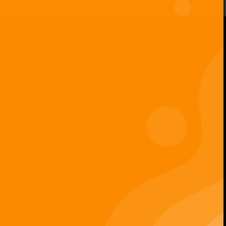
Digiverse
Shop
Blog
Press
Contact Us
About Digi 995
Enter the Digiverse
Quick Links
Books
Games
Music
Merch