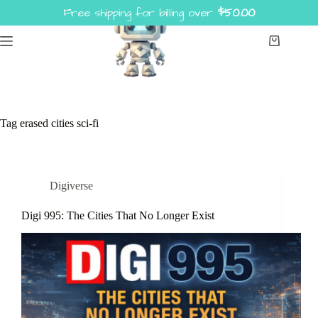
Skip
Free shipping for billing over
$
50.00
to
content
Shopping
cart
Tag
erased cities sci-fi
Digiverse
Digi 995: The Cities That No Longer Exist