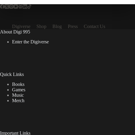
Digiverse
Shop
Blog
Press
Contact Us
About Digi 995
Enter the Digiverse
Quick Links
Books
Games
Music
Merch
Important Links