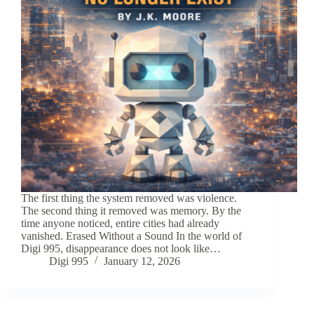
The first thing the system removed was violence.
The second thing it removed was memory. By the
time anyone noticed, entire cities had already
vanished. Erased Without a Sound In the world of
Digi 995, disappearance does not look like…
Digi 995
January 12, 2026