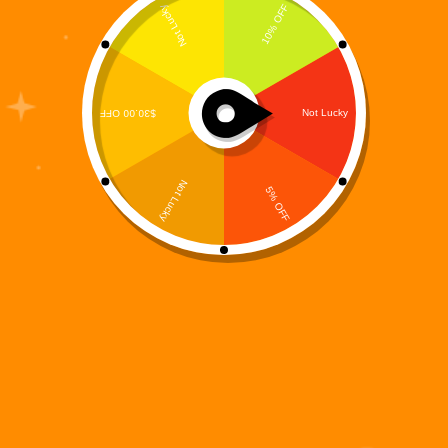
Exploring the Mystical Role of the Fairy in the Digi
995 Universe In a post-human world haunted by
rogue machines and shattered digital landscapes, few
beings shine as brightly—or as gracefully—as
Elvoria the Fey. Born from the fusion of…
Digi 995
May 20, 2025