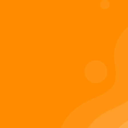
Digiverse
Shop
Blog
Press
Contact Us
About Digi 995
Enter the Digiverse
Quick Links
Books
Games
Music
Merch