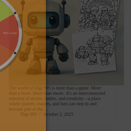
The world of Digi 995 is more than a game. More
than a book. More than music. It’s an interconnected
universe of stories, battles, and creativity—a place
where players, readers, and fans can step in and
become part of the…
Digi 995
October 2, 2025