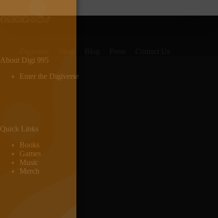
Digiverse
Shop
Blog
Press
Contact Us
About Digi 995
Enter the Digiverse
Quick Links
Books
Games
Music
Merch