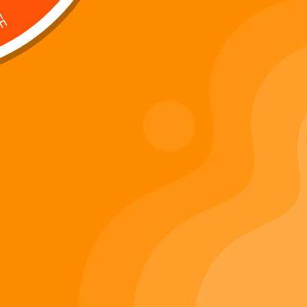
Digi 995 & The Restoration –
: Kart Race
The War of Eldoria (Digital
Album)
Di
Important Links
Privacy Policy
Refunds Policy
Terms & Conditions