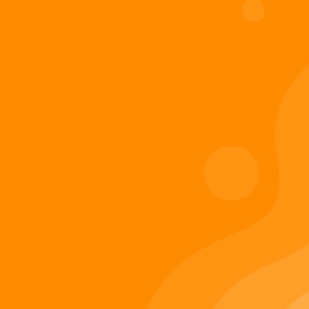
Digiverse
Shop
Blog
Press
Contact Us
About Digi 995
Enter the Digiverse
Quick Links
Books
Games
Music
Merch