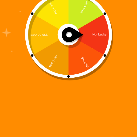
The Digi 995 universe is defined by high-stakes
survival, futuristic environments, and relentless
momentum—and Digi 995: Void Run captures all of
that in a fast-paced endless runner experience. Built
for players who thrive on reflexes, timing, and split-
second decision-making, Void…
Digi 995
December 15, 2025