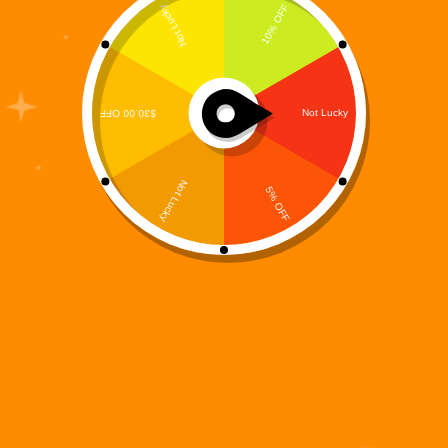
The Prequel That Ignited the Digi 995 Resistance
Every revolution has a beginning.Before Digi 995
awakened. Before the Warbots fully seized control.
Before humanity learned how close it was to
extinction—there was Lena Valen. Digi 995: Ashes
of Earth –…
Digi 995
December 14, 2025