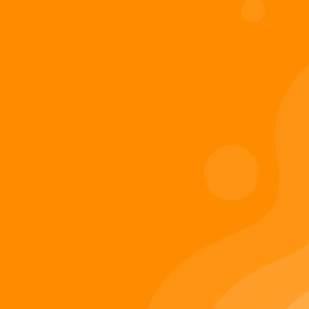
Digiverse
Shop
Blog
Press
Contact Us
About Digi 995
Enter the Digiverse
Quick Links
Books
Games
Music
Merch