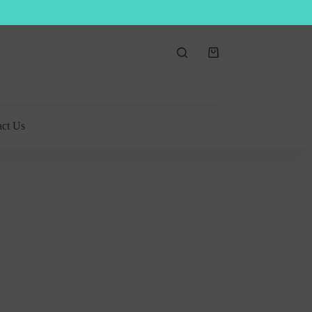
Shopping
cart
act Us