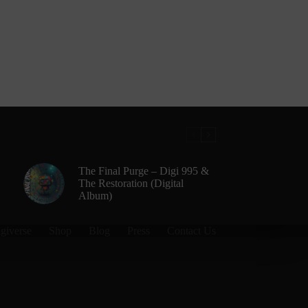
The Final Purge – Digi 995 &
The Restoration (Digital
Album)
giverse
Shop
Blog
Press
Contact Us