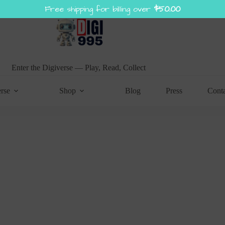
Free shipping for billing over
$
50.00
Enter the Digiverse — Play, Read, Collect
rse
Shop
Blog
Press
Cont
SPIN TO WIN!
Try your lucky to get a discount coupon
1 spin per email
No cheating