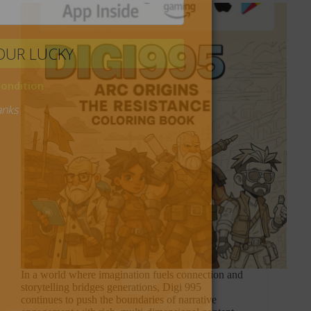
In a world where imagination fuels connection and
storytelling bridges generations, Digi 995
continues to push the boundaries of narrative