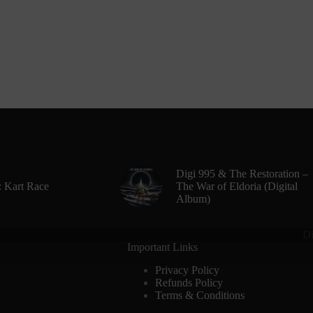
Digi 995 & The Restoration –
: Kart Race
The War of Eldoria (Digital
Album)
Di
Important Links
Privacy Policy
Refunds Policy
Terms & Conditions