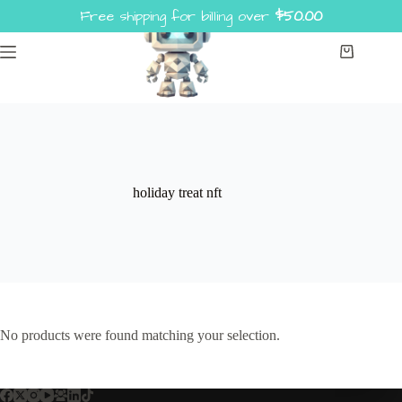
Skip
Free shipping for billing over
$
50.00
to
content
Shopping
cart
holiday treat nft
No products were found matching your selection.