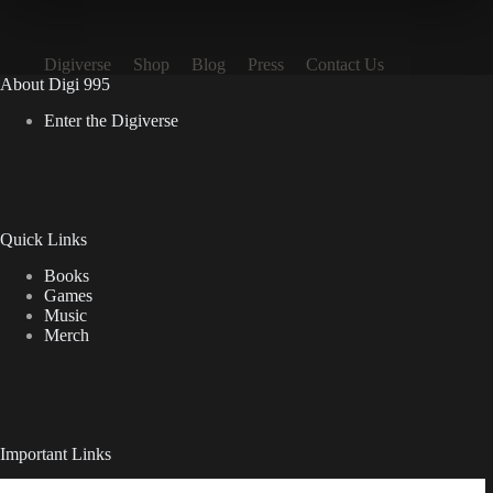
Digiverse
Shop
Blog
Press
Contact Us
About Digi 995
Enter the Digiverse
Quick Links
Books
Games
Music
Merch
Important Links
Privacy Policy