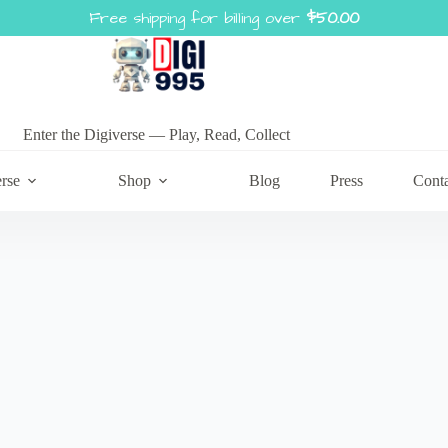
Free shipping for billing over
$
50.00
Enter the Digiverse — Play, Read, Collect
rse
Shop
Blog
Press
Cont