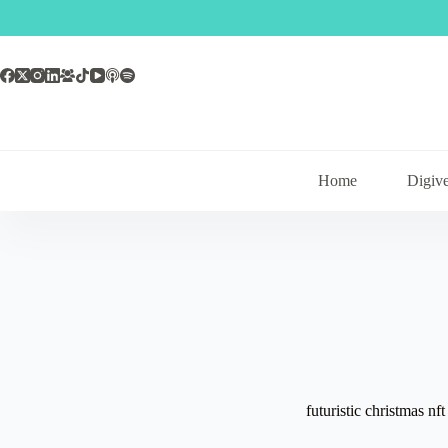
Skip
to
content
Home
Digive
futuristic christmas nft