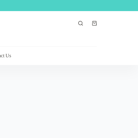
Shopping
cart
act Us