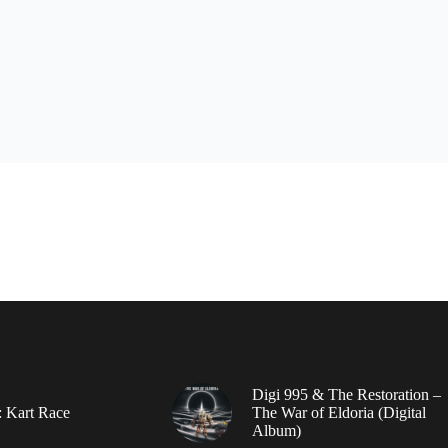
Digi 995 & The Restoration –
: Kart Race
The War of Eldoria (Digital
Album)