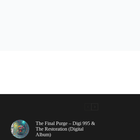
The Final Purge – Digi 995 &
The Restoration (Digital
Album)