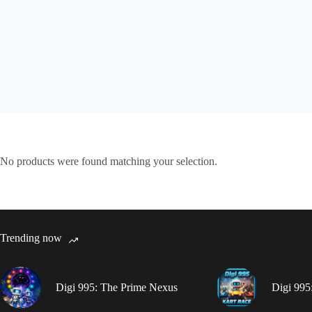
No products were found matching your selection.
Trending now
Digi 995: The Prime Nexus
Digi 995