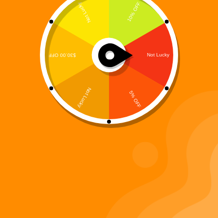
Digiverse
Shop
Blog
Press
Contact Us
About Digi 995
Enter the Digiverse
Quick Links
Books
Games
Music
Merch
Important Links
Privacy Policy